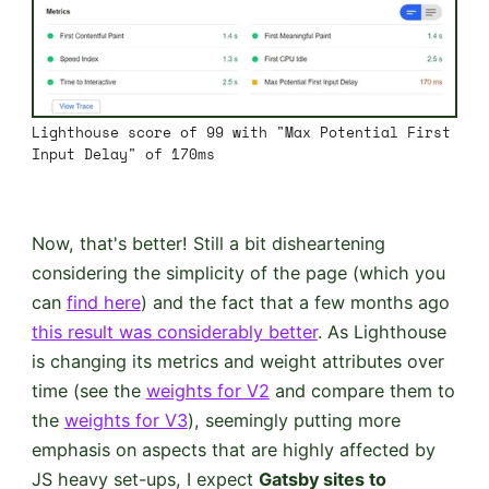
Lighthouse score of 99 with "Max Potential First
Input Delay" of 170ms
Now, that's better! Still a bit disheartening
considering the simplicity of the page (which you
can
find here
) and the fact that a few months ago
this result was considerably better
. As Lighthouse
is changing its metrics and weight attributes over
time (see the
weights for V2
and compare them to
the
weights for V3
), seemingly putting more
emphasis on aspects that are highly affected by
JS heavy set-ups, I expect
Gatsby sites to