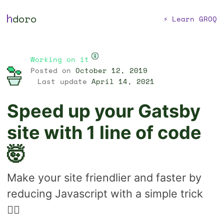
h
doro
⚡ Learn GROQ
Working on it
Posted on
October 12, 2019
Last update
April 14, 2021
Speed up your Gatsby
site with 1 line of code
🤯
Make your site friendlier and faster by
reducing Javascript with a simple trick
🐱‍👤