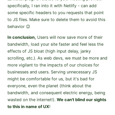
specifically, I ran into it with Netlify - can add
some specific headers to you requests that point
to JS files. Make sure to delete them to avoid this
behavior 😉
In conclusion,
Users will now save more of their
bandwidth, load your site faster and feel less the
effects of JS bloat (high input delay, janky
scrolling, etc.). As web devs, we must be more and
more vigilant to the impacts of our choices for
businesses and users. Serving unnecessary JS
might be comfortable for us, but it's bad for
everyone, even the planet (think about the
bandwidth, and consequent electric energy, being
wasted on the internet!).
We can't blind our sights
to this in name of UX
!