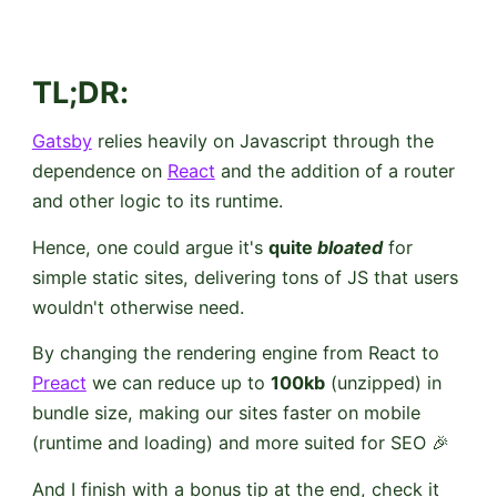
TL;DR
:
Gatsby
relies heavily on Javascript through the
dependence on
React
and the addition of a router
and other logic to its runtime.
Hence, one could argue it's
quite
bloated
for
simple static sites, delivering tons of JS that users
wouldn't otherwise need.
By changing the rendering engine from React to
Preact
we can reduce up to
100kb
(unzipped) in
bundle size, making our sites faster on mobile
(runtime and loading) and more suited for SEO 🎉
And I finish with a bonus tip at the end, check it