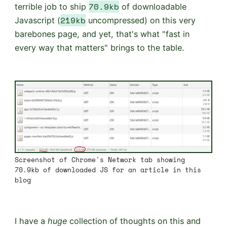
70.9kb
terrible job to ship
of downloadable
219kb
Javascript (
uncompressed) on this very
barebones page, and yet, that's what "fast in
every way that matters" brings to the table.
Screenshot of Chrome's Network tab showing
70.9kb of downloaded JS for an article in this
blog
I have a
huge
collection of thoughts on this and