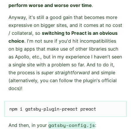
perform worse and worse over time
.
Anyway, it's still a good gain that becomes more
expressive on bigger sites, and it comes at no cost
/ collateral, so
switching to Preact is an obvious
choice
. I'm not sure if you'd hit incompatibilities
on big apps that make use of other libraries such
as Apollo, etc., but in my experience I haven't seen
a single site with a problem so far. And to do it,
the process is
super straightforward
and simple
(alternatively, you can follow the plugin's official
docs)!
npm i gatsby-plugin-preact preact
gatsby-config.js
And then, in your
: