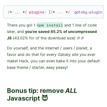
/* ... */
plugins
:
[
/* ... */
`
gatsby-plugin-p
npm install
There you go! 1
and 1 line of code
later, and
you've saved 45.2% of uncompressed
JS
(43.02% for of the download size) 🎉🎉
Do yourself, and the internet / users / planet, a
favor and do that for
every Gatsby site you ever
make
! Heck, you can even bake it into your default
base theme / starter, easy peasy!
Bonus tip:
remove
ALL
Javascript 😈