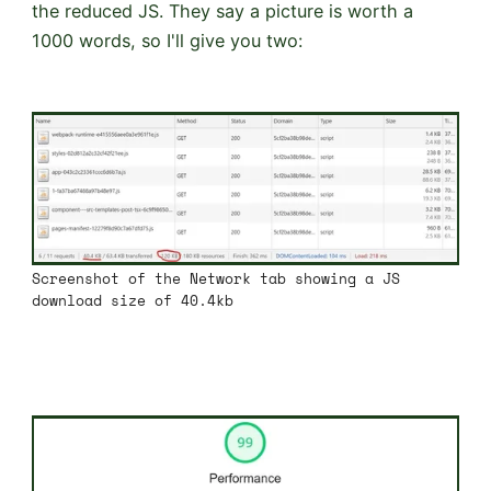
the reduced JS. They say a picture is worth a
1000 words, so I'll give you two:
Screenshot of the Network tab showing a JS
download size of 40.4kb