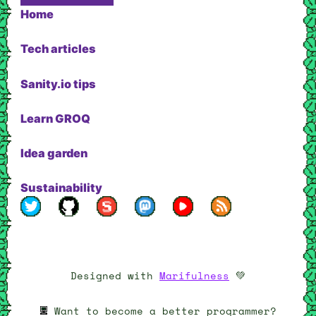
Home
Tech articles
Sanity.io tips
Learn GROQ
Idea garden
Sustainability
My profile on Twitter
My profile on Github
My profile on Sanity.io
My Mastodon page
My YouTube channel
RSS feed
Designed with
Marifulness
💚
Want to become a better programmer?