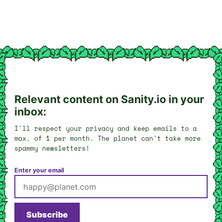
Relevant content on Sanity.io in your
inbox:
I'll respect your privacy and keep emails to a
max. of 1 per month. The planet can't take more
spammy newsletters!
Enter your email
Subscribe