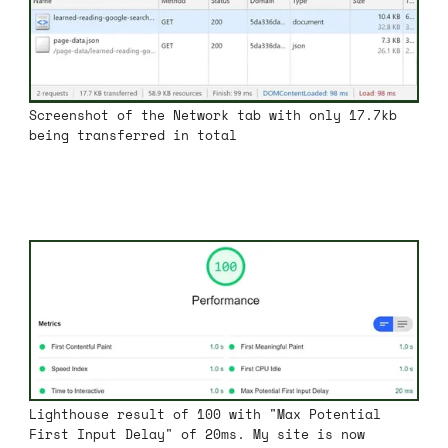
Screenshot of the Network tab with only 17.7kb
being transferred in total
Lighthouse result of 100 with "Max Potential
First Input Delay" of 20ms. My site is now