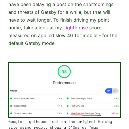
have been delaying a post on the shortcomings
and threats of Gatsby for a while, but that will
have to wait longer. To finish driving my point
home, take a look at my
Lighthouse
score -
measured on applied slow 4G for mobile - for the
default Gatsby mode:
Google Lighthouse test on the original Gatsby
site using react, showing 340ms as "max