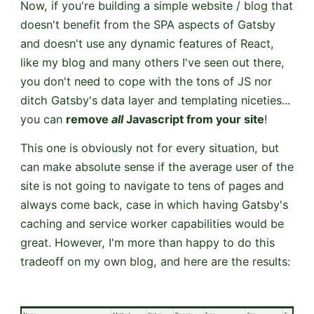
Now, if you're building a simple website / blog that
doesn't benefit from the SPA aspects of Gatsby
and doesn't use any dynamic features of React,
like my blog and many others I've seen out there,
you don't need to cope with the tons of JS nor
ditch Gatsby's data layer and templating niceties...
you can
remove
all
Javascript from your site
!
This one is obviously not for every situation, but
can make absolute sense if the average user of the
site is not going to navigate to tens of pages and
always come back, case in which having Gatsby's
caching and service worker capabilities would be
great. However, I'm more than happy to do this
tradeoff on my own blog, and here are the results: