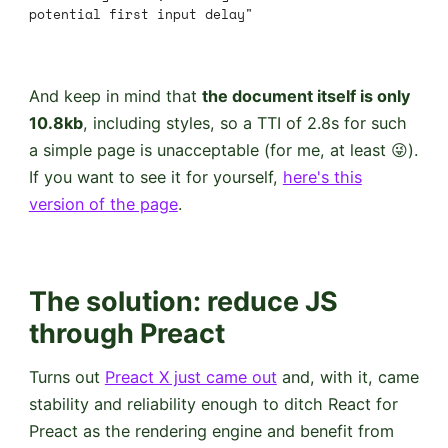
potential first input delay"
And keep in mind that
the document itself is only
10.8kb
, including styles, so a TTI of 2.8s for such
a simple page is unacceptable (for me, at least 😜).
If you want to see it for yourself,
here's this
version of the page
.
The solution
: reduce JS
through Preact
Turns out
Preact X just came out
and, with it, came
stability and reliability enough to ditch React for
Preact as the rendering engine and benefit from