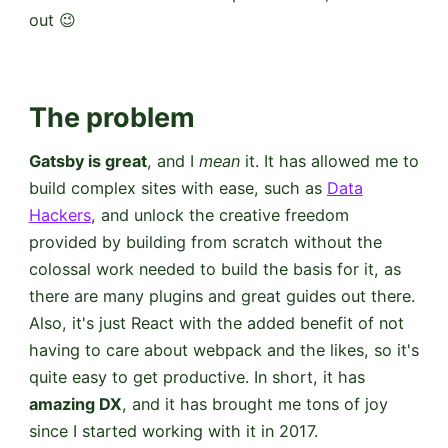
out 😉
The problem
Gatsby is great
, and I
mean
it. It has allowed me to
build complex sites with ease, such as
Data
Hackers
, and unlock the creative freedom
provided by building from scratch without the
colossal work needed to build the basis for it, as
there are many plugins and great guides out there.
Also, it's just React with the added benefit of not
having to care about webpack and the likes, so it's
quite easy to get productive. In short, it has
amazing DX
, and it has brought me tons of joy
since I started working with it in 2017.