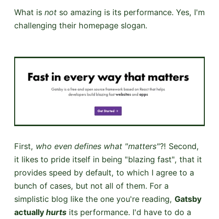
What is
not
so amazing is its performance. Yes, I'm
challenging their homepage slogan.
First,
who even defines what "matters"
?! Second,
it likes to pride itself in being "blazing fast", that it
provides speed by default, to which I agree to a
bunch of cases, but not all of them. For a
simplistic blog like the one you're reading,
Gatsby
actually
hurts
its performance. I'd have to do a