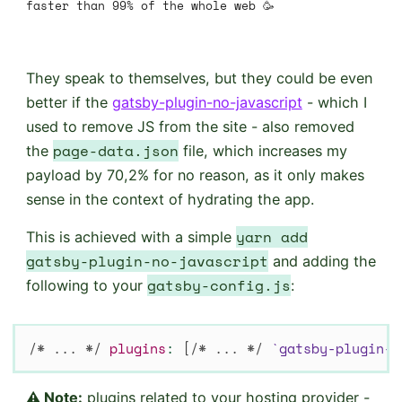
faster than 99% of the whole web 🥳
They speak to themselves, but they could be even
better if the
gatsby-plugin-no-javascript
- which I
used to remove JS from the site - also removed
page-data.json
the
file, which increases my
payload by 70,2% for no reason, as it only makes
sense in the context of hydrating the app.
yarn add
This is achieved with a simple
gatsby-plugin-no-javascript
and adding the
gatsby-config.js
following to your
:
/* ... */
plugins
:
[
/* ... */
`
gatsby-plugin-n
⚠ Note:
plugins related to your hosting provider -