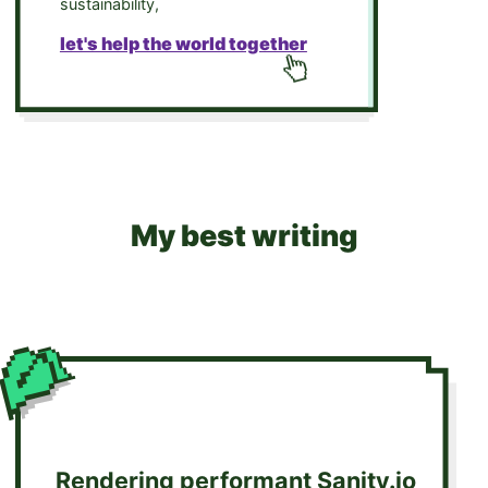
sustainability,
let's help the world together
My best writing
Rendering performant Sanity.io