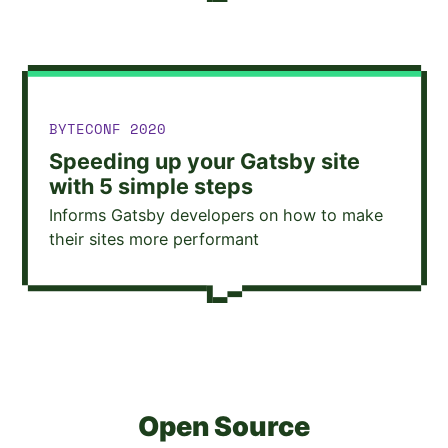
TALK GIVEN AT
BYTECONF 2020
Speeding up your Gatsby site
with 5 simple steps
Informs Gatsby developers on how to make
their sites more performant
Open Source