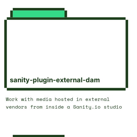
sanity-plugin-external-dam
Work with media hosted in external
vendors from inside a Sanity.io studio