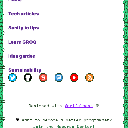
Tech articles
Sanity.io tips
Learn GROQ
Idea garden
Sustainability
My profile on Twitter
My profile on Github
My profile on Sanity.io
My Mastodon page
My YouTube channel
RSS feed
Designed with
Marifulness
💚
Want to become a better programmer?
Join the Recurse Center!