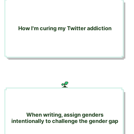
How I'm curing my Twitter addiction
When writing, assign genders
intentionally to challenge the gender gap