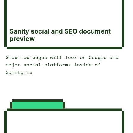
Sanity social and SEO document
preview
Show how pages will look on Google and
major social platforms inside of
Sanity.io