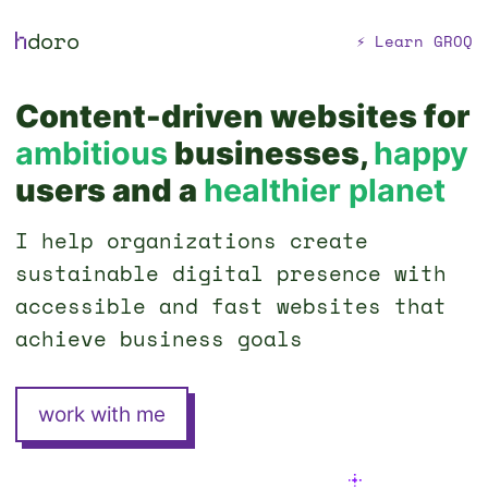
h
doro
⚡ Learn GROQ
Content-driven websites for
ambitious
businesses,
happy
users and a
healthier planet
I help organizations create
sustainable digital presence with
accessible and fast websites that
achieve business goals
work with me