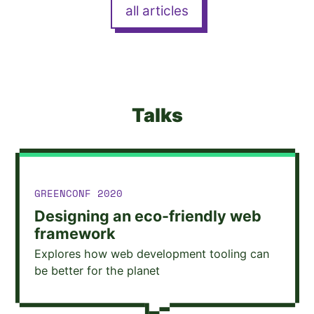
all articles
Talks
TALK GIVEN AT
GREENCONF 2020
Designing an eco-friendly web
framework
Explores how web development tooling can
be better for the planet