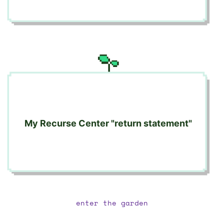
My Recurse Center "return statement"
enter the garden