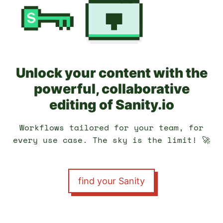
Unlock your content with the
powerful, collaborative
editing of Sanity.io
Workflows tailored for your team, for
every use case. The sky is the limit! 🚀
find your Sanity