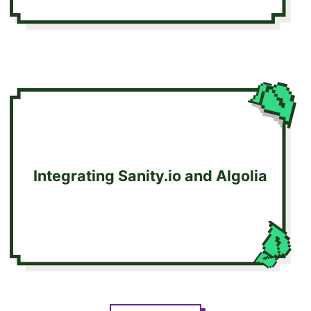
Integrating Sanity.io and Algolia