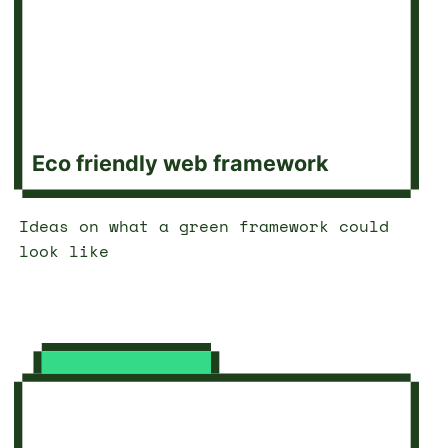
Eco friendly web framework
Ideas on what a green framework could
look like