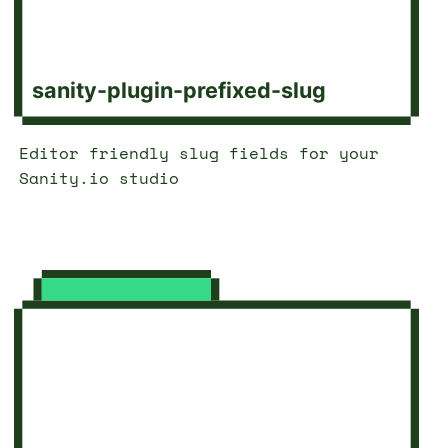
sanity-plugin-prefixed-slug
Editor friendly slug fields for your
Sanity.io studio