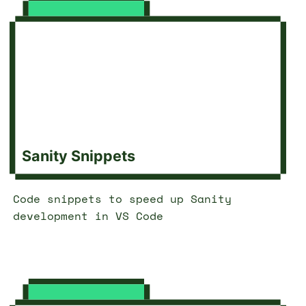
Sanity Snippets
Code snippets to speed up Sanity
development in VS Code