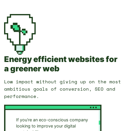
Energy efficient websites for
a greener web
Low impact without giving up on the most
ambitious goals of conversion, SEO and
performance.
If you’re an eco-conscious company
looking to improve your digital