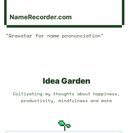
NameRecorder.com
"Gravatar for name pronunciation"
Idea Garden
Cultivating my thoughts about happiness,
productivity, mindfulness and more