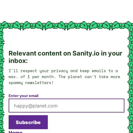
Relevant content on Sanity.io in your
inbox:
I'll respect your privacy and keep emails to a
max. of 1 per month. The planet can't take more
spammy newsletters!
Enter your email
Subscribe
Home