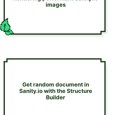
images
Get random document in
Sanity.io with the Structure
Builder