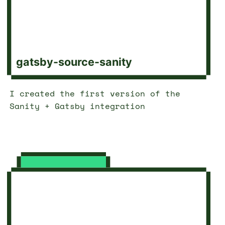
gatsby-source-sanity
I created the first version of the
Sanity + Gatsby integration