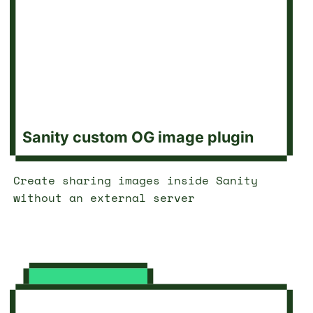
Sanity custom OG image plugin
Create sharing images inside Sanity
without an external server